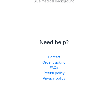
Blue medical background
Need help?
Contact
Order tracking
FAQs
Return policy
Privacy policy