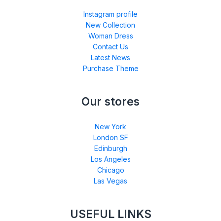
Instagram profile
New Collection
Woman Dress
Contact Us
Latest News
Purchase Theme
Our stores
New York
London SF
Edinburgh
Los Angeles
Chicago
Las Vegas
USEFUL LINKS