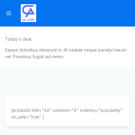
Skip
to
content
Today's deal
Saepe doloribus deserunt in. At beatae neque pariatur harum
vel. Possimus fugiat aut nemo.
[products limit="24" columns="4" orderby="popularity"
on_sale="true" ]