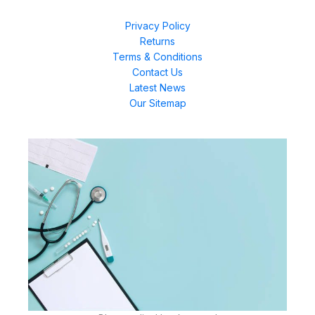
Privacy Policy
Returns
Terms & Conditions
Contact Us
Latest News
Our Sitemap