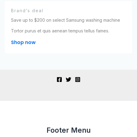
Brand’s deal
Save up to $200 on select Samsung washing machine
Tortor purus et quis aenean tempus tellus fames.
Shop now
Footer Menu