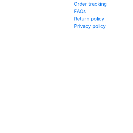
Order tracking
FAQs
Return policy
Privacy policy