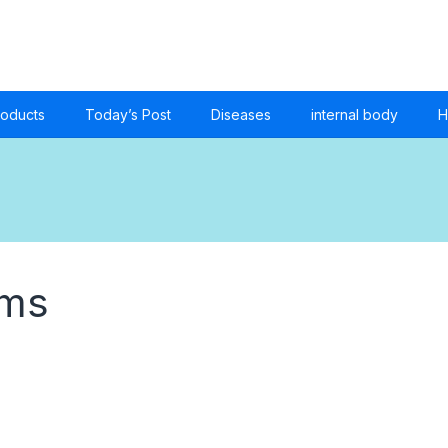
roducts
Today’s Post
Diseases
internal body
H
oms