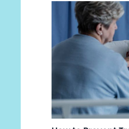
How
to
Prevent
Travel
Sickness?