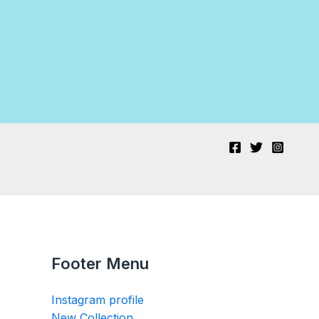
Footer Menu
Instagram profile
New Collection