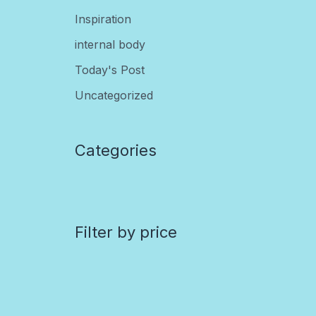
Inspiration
internal body
Today's Post
Uncategorized
Categories
Filter by price