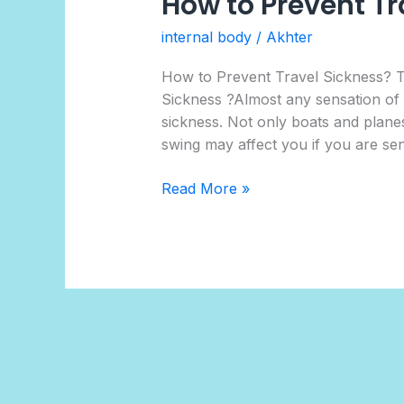
How to Prevent Tr
internal body
/
Akhter
How to Prevent Travel Sickness?
Sickness ?Almost any sensation of mo
sickness. Not only boats and planes
swing may affect you if you are sen
Read More »