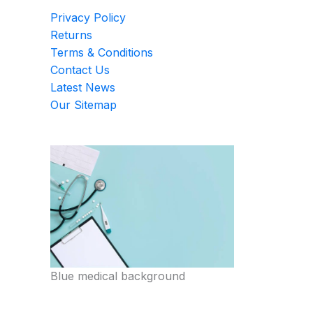
Privacy Policy
Returns
Terms & Conditions
Contact Us
Latest News
Our Sitemap
Blue medical background