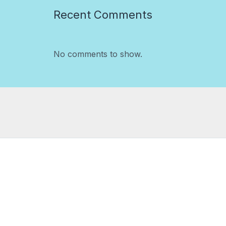
Recent Comments
No comments to show.