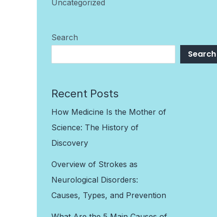
Uncategorized
Search
Search
Recent Posts
How Medicine Is the Mother of
Science: The History of
Discovery
Overview of Strokes as
Neurological Disorders:
Causes, Types, and Prevention
What Are the 5 Main Causes of