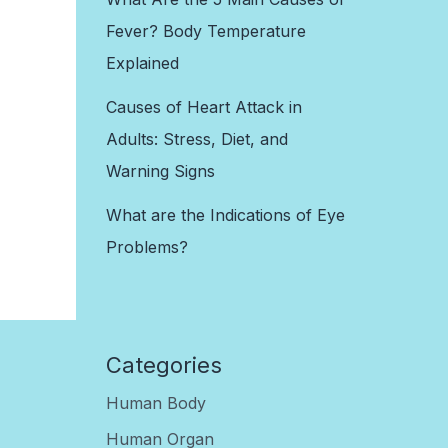
Fever? Body Temperature
Explained
Causes of Heart Attack in
Adults: Stress, Diet, and
Warning Signs
What are the Indications of Eye
Problems?
Categories
Human Body
Human Organ