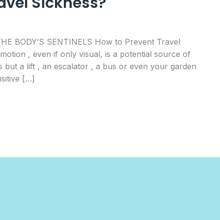
avel Sickness?
 THE BODY’S SENTINELS How to Prevent Travel
tion , even if only visual, is a potential source of
 but a lift , an escalator , a bus or even your garden
sitive […]