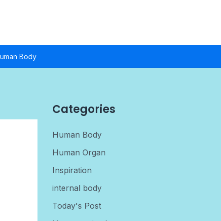
uman Body
Categories
Human Body
Human Organ
Inspiration
internal body
Today's Post