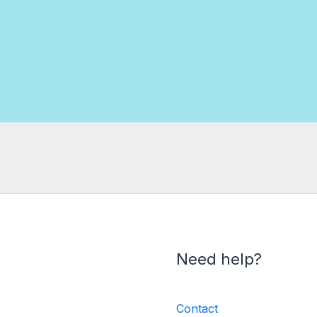
Need help?
Contact