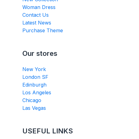
Woman Dress
Contact Us
Latest News
Purchase Theme
Our stores
New York
London SF
Edinburgh
Los Angeles
Chicago
Las Vegas
USEFUL LINKS