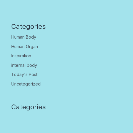
Categories
Human Body
Human Organ
Inspiration
internal body
Today's Post
Uncategorized
Categories