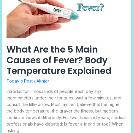
Main
Causes
of
Fever?
Body
Temperature
Explained
What Are the 5 Main
Causes of Fever? Body
Temperature Explained
Today's Post
/
Akhter
Introduction Thousands of people each day slip
thermometers under their tongues, wait a few minutes, and
consult the little arrow. Most laymen believe that the higher
the body temperature, the graver the illness, but modern
medicine views it differently. For two thousand years, medical
professionals have debated: Is fever a friend or foe? When
asking