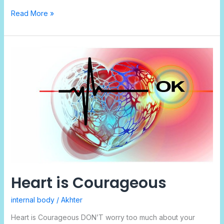
Read More »
Heart
is
Courageous
Heart is Courageous
internal body
/
Akhter
Heart is Courageous DON’T worry too much about your