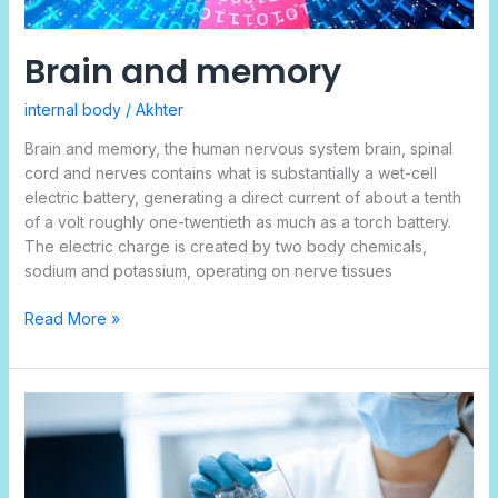
Brain and memory
internal body
/
Akhter
Brain and memory, the human nervous system brain, spinal
cord and nerves contains what is substantially a wet-cell
electric battery, generating a direct current of about a tenth
of a volt roughly one-twentieth as much as a torch battery.
The electric charge is created by two body chemicals,
sodium and potassium, operating on nerve tissues
Read More »
Repelling
the
Unseen
Invaders