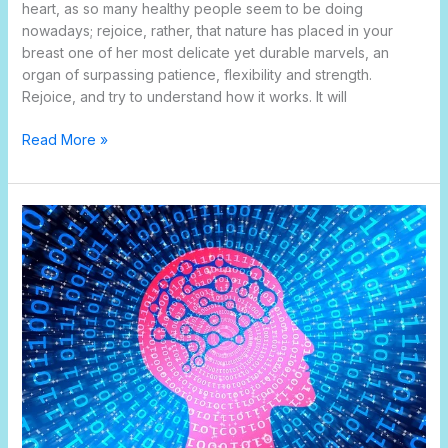
heart, as so many healthy people seem to be doing
nowadays; rejoice, rather, that nature has placed in your
breast one of her most delicate yet durable marvels, an
organ of surpassing patience, flexibility and strength.
Rejoice, and try to understand how it works. It will
Read More »
Brain
and
memory