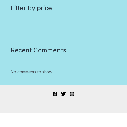
Filter by price
Recent Comments
No comments to show.