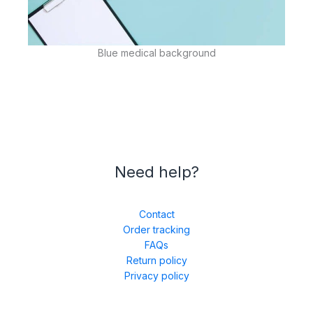
Blue medical background
Need help?
Contact
Order tracking
FAQs
Return policy
Privacy policy