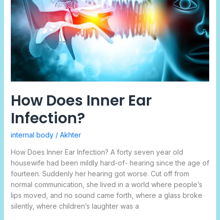
Infection?
How Does Inner Ear
Infection?
internal body
/
Akhter
How Does Inner Ear Infection? A forty seven year old
housewife had been mildly hard-of- hearing since the age of
fourteen. Suddenly her hearing got worse. Cut off from
normal communication, she lived in a world where people’s
lips moved, and no sound came forth, where a glass broke
silently, where children’s laughter was a