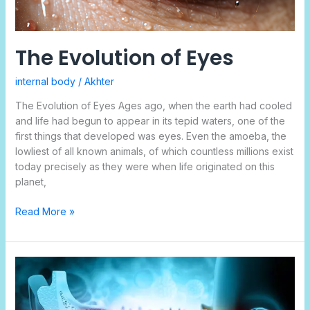
The Evolution of Eyes
internal body
/
Akhter
The Evolution of Eyes Ages ago, when the earth had cooled
and life had begun to appear in its tepid waters, one of the
first things that developed was eyes. Even the amoeba, the
lowliest of all known animals, of which countless millions exist
today precisely as they were when life originated on this
planet,
Read More »
How
Does
Inner
Ear