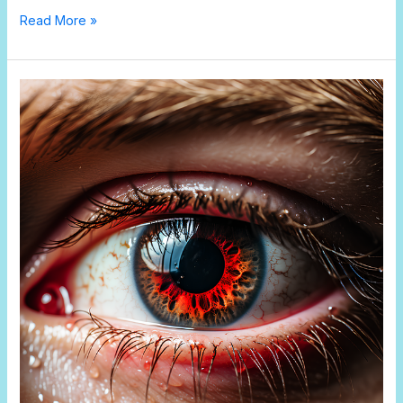
Read More »
The
Evolution
of
Eyes