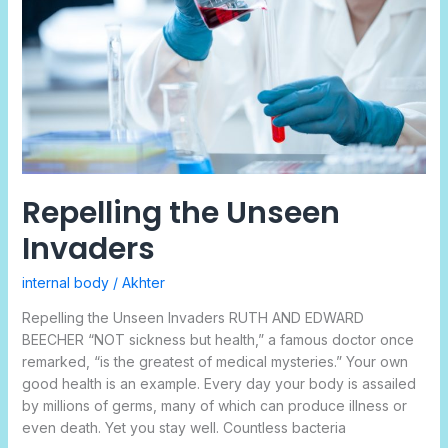
Repelling the Unseen
Invaders
internal body
/
Akhter
Repelling the Unseen Invaders RUTH AND EDWARD
BEECHER “NOT sickness but health,” a famous doctor once
remarked, “is the greatest of medical mysteries.” Your own
good health is an example. Every day your body is assailed
by millions of germs, many of which can produce illness or
even death. Yet you stay well. Countless bacteria