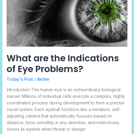
Eye
Problems?
What are the Indications
of Eye Problems?
Today's Post
/
Akhter
Introduction The human eye is an extraordinary biological
marvel. Millions of individual cells execute a complex, highly
coordinated process during development to form a precise
visual system. Each eyeball functions like a miniature, self-
adjusting camera that automatically focuses based on
distance, turns smoothly in any direction, and instinctively
closes its eyelids when threat or danger