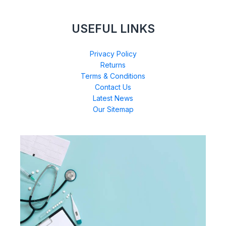
USEFUL LINKS
Privacy Policy
Returns
Terms & Conditions
Contact Us
Latest News
Our Sitemap