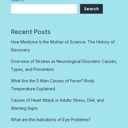
Search
Recent Posts
How Medicine Is the Mother of Science: The History of
Discovery
Overview of Strokes as Neurological Disorders: Causes,
Types, and Prevention
What Are the 5 Main Causes of Fever? Body
Temperature Explained
Causes of Heart Attack in Adults: Stress, Diet, and
Warning Signs
What are the Indications of Eye Problems?