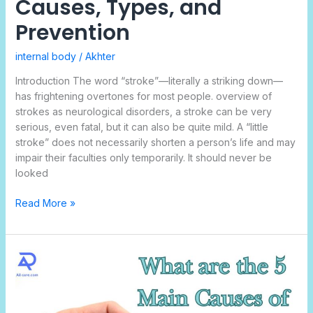
Causes, Types, and
Prevention
internal body
/
Akhter
Introduction The word “stroke”—literally a striking down—
has frightening overtones for most people. overview of
strokes as neurological disorders, a stroke can be very
serious, even fatal, but it can also be quite mild. A “little
stroke” does not necessarily shorten a person’s life and may
impair their faculties only temporarily. It should never be
looked
Read More »
What
Are
the
5