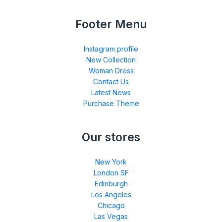
Footer Menu
Instagram profile
New Collection
Woman Dress
Contact Us
Latest News
Purchase Theme
Our stores
New York
London SF
Edinburgh
Los Angeles
Chicago
Las Vegas