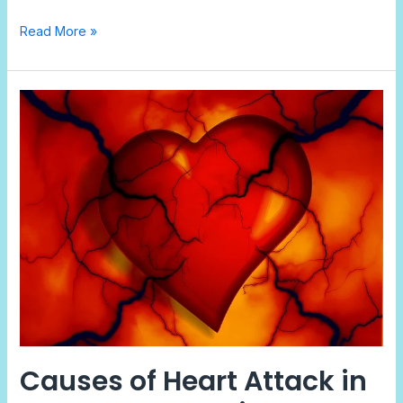
Read More »
Causes
of
Heart
Attack
in
Adults:
Stress,
Diet,
and
Warning
Signs
Causes of Heart Attack in