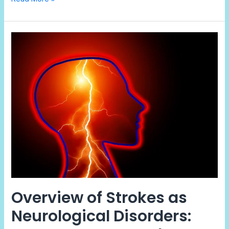
Overview
of
Strokes
as
Neurological
Disorders:
Causes,
Types,
and
Prevention
Overview of Strokes as
Neurological Disorders: