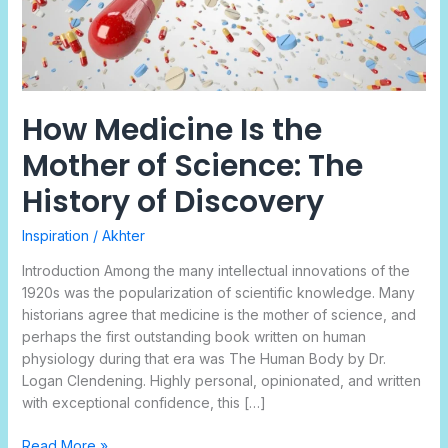
The
History
of
Discovery
How Medicine Is the
Mother of Science: The
History of Discovery
Inspiration
/
Akhter
Introduction Among the many intellectual innovations of the
1920s was the popularization of scientific knowledge. Many
historians agree that medicine is the mother of science, and
perhaps the first outstanding book written on human
physiology during that era was The Human Body by Dr.
Logan Clendening. Highly personal, opinionated, and written
with exceptional confidence, this […]
Read More »