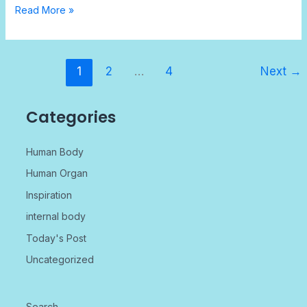
Read More »
1
2
…
4
Next
→
Categories
Human Body
Human Organ
Inspiration
internal body
Today's Post
Uncategorized
Search