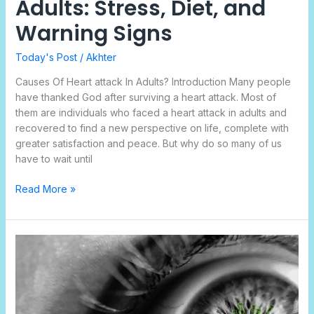
Adults: Stress, Diet, and
Warning Signs
Today's Post
/
Akhter
Causes Of Heart attack In Adults? Introduction Many people
have thanked God after surviving a heart attack. Most of
them are individuals who faced a heart attack in adults and
recovered to find a new perspective on life, complete with
greater satisfaction and peace. But why do so many of us
have to wait until
Read More »
What
are
the
Indications
of