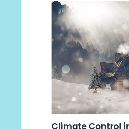
Climate
Control
internally
Climate Control i