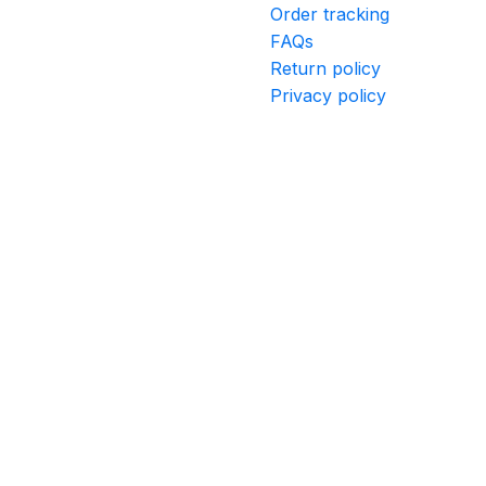
Order tracking
FAQs
Return policy
Privacy policy