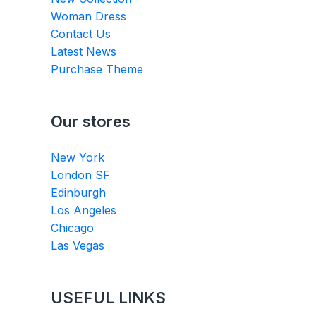
Woman Dress
Contact Us
Latest News
Purchase Theme
Our stores
New York
London SF
Edinburgh
Los Angeles
Chicago
Las Vegas
USEFUL LINKS