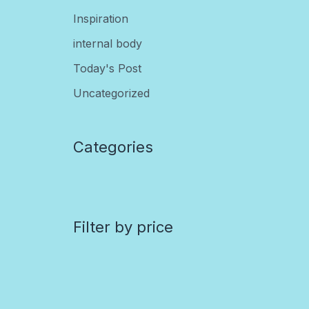
Inspiration
internal body
Today's Post
Uncategorized
Categories
Filter by price