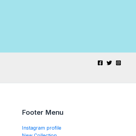
Footer Menu
Instagram profile
New Collection