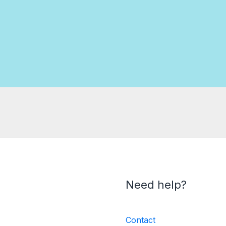
Need help?
Contact