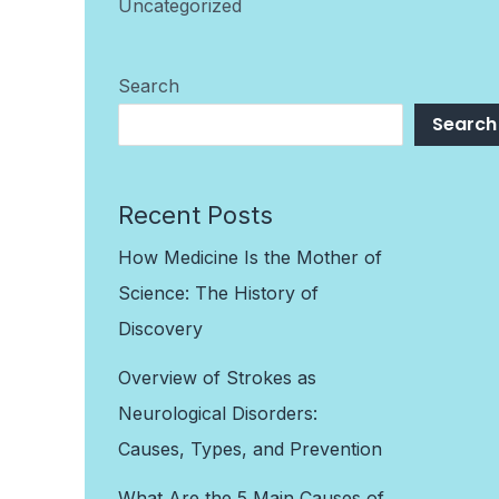
Uncategorized
Search
Search
Recent Posts
How Medicine Is the Mother of
Science: The History of
Discovery
Overview of Strokes as
Neurological Disorders:
Causes, Types, and Prevention
What Are the 5 Main Causes of