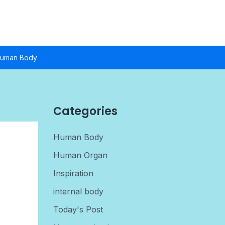
uman Body
Categories
Human Body
Human Organ
Inspiration
internal body
Today's Post