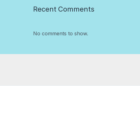
Recent Comments
No comments to show.