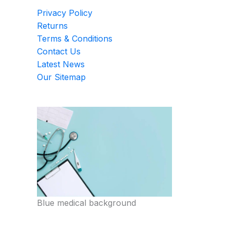
Privacy Policy
Returns
Terms & Conditions
Contact Us
Latest News
Our Sitemap
Blue medical background