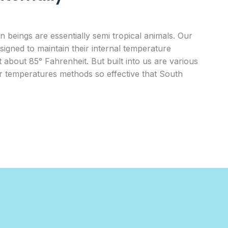
 beings are essentially semi tropical animals. Our
signed to maintain their internal temperature
 about 85° Fahrenheit. But built into us are various
 temperatures methods so effective that South