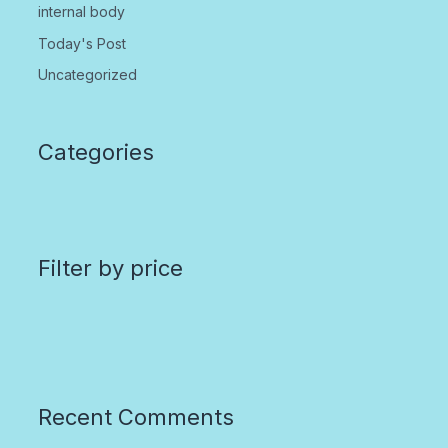
internal body
Today's Post
Uncategorized
Categories
Filter by price
Recent Comments