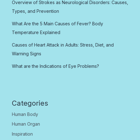
Overview of Strokes as Neurological Disorders: Causes,
Types, and Prevention
What Are the 5 Main Causes of Fever? Body
Temperature Explained
Causes of Heart Attack in Adults: Stress, Diet, and
Warning Signs
What are the Indications of Eye Problems?
Categories
Human Body
Human Organ
Inspiration