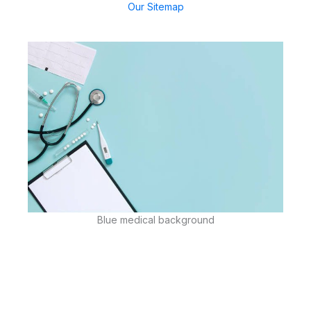
Our Sitemap
Blue medical background