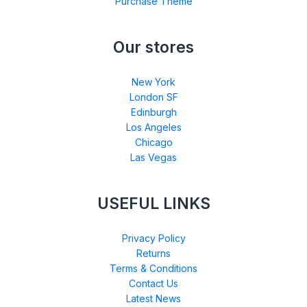
Purchase Theme
Our stores
New York
London SF
Edinburgh
Los Angeles
Chicago
Las Vegas
USEFUL LINKS
Privacy Policy
Returns
Terms & Conditions
Contact Us
Latest News