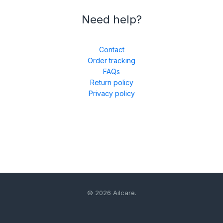
Need help?
Contact
Order tracking
FAQs
Return policy
Privacy policy
© 2026 Ailcare.