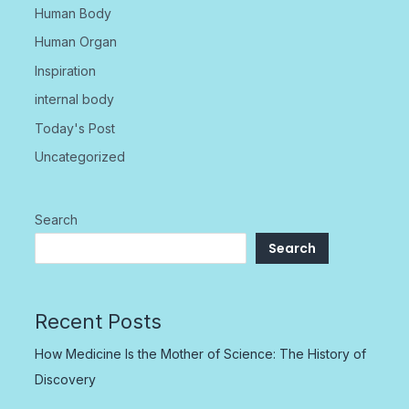
Human Body
Human Organ
Inspiration
internal body
Today's Post
Uncategorized
Search
Search
Recent Posts
How Medicine Is the Mother of Science: The History of
Discovery