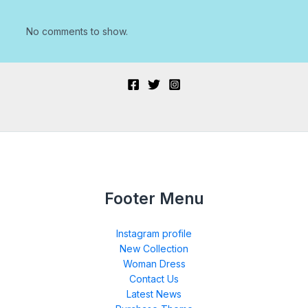
No comments to show.
Footer Menu
Instagram profile
New Collection
Woman Dress
Contact Us
Latest News