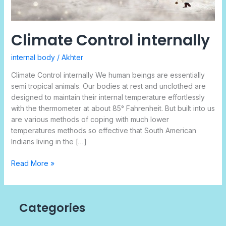
Climate Control internally
internal body
/
Akhter
Climate Control internally We human beings are essentially
semi tropical animals. Our bodies at rest and unclothed are
designed to maintain their internal temperature effortlessly
with the thermometer at about 85° Fahrenheit. But built into us
are various methods of coping with much lower
temperatures methods so effective that South American
Indians living in the […]
Read More »
Categories