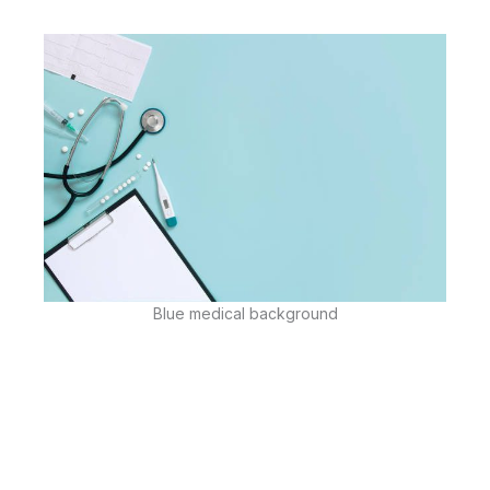
Blue medical background