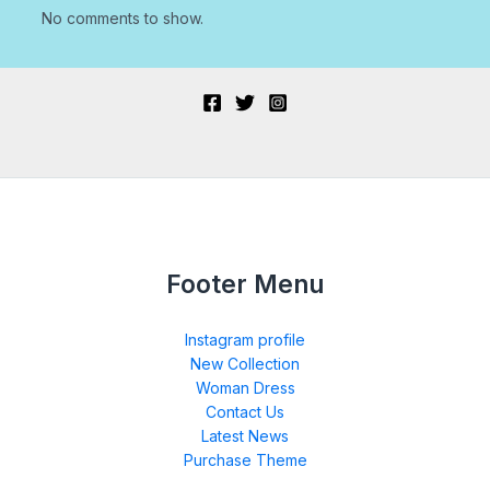
No comments to show.
Footer Menu
Instagram profile
New Collection
Woman Dress
Contact Us
Latest News
Purchase Theme