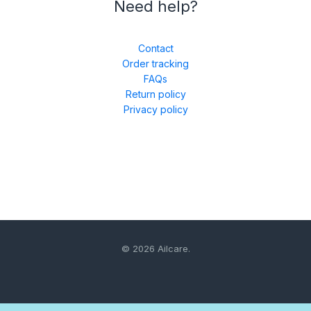
Need help?
Contact
Order tracking
FAQs
Return policy
Privacy policy
© 2026 Ailcare.