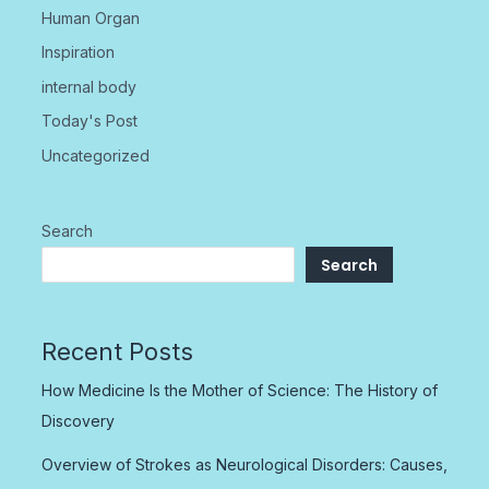
Human Organ
Inspiration
internal body
Today's Post
Uncategorized
Search
Search
Recent Posts
How Medicine Is the Mother of Science: The History of
Discovery
Overview of Strokes as Neurological Disorders: Causes,