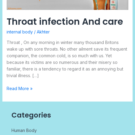
Throat infection And care
internal body
/
Akhter
Throat , On any morning in winter many thousand Britons
wake up with sore throats. No other ailment save its frequent
companion, the common cold, is so much with us. Yet
because its victims are so numerous and their misery so
familiar, there is a tendency to regard it as an annoying but
trivial illness. […]
Read More »
Categories
Human Body