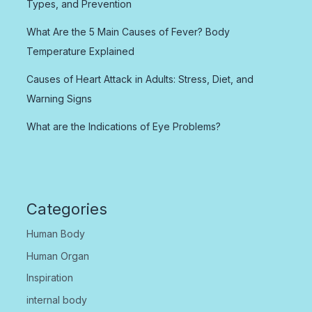
Types, and Prevention
What Are the 5 Main Causes of Fever? Body
Temperature Explained
Causes of Heart Attack in Adults: Stress, Diet, and
Warning Signs
What are the Indications of Eye Problems?
Categories
Human Body
Human Organ
Inspiration
internal body