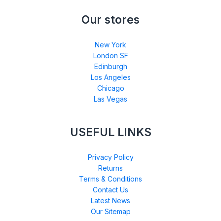
Our stores
New York
London SF
Edinburgh
Los Angeles
Chicago
Las Vegas
USEFUL LINKS
Privacy Policy
Returns
Terms & Conditions
Contact Us
Latest News
Our Sitemap