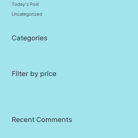
Today's Post
Uncategorized
Categories
Filter by price
Recent Comments