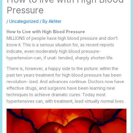
Pressure
/
Uncategorized
/ By
Akhter
How to Live with High Blood Pressure
MILLIONS of people have high blood pressure and don’t
know it. This is a serious situation for, as recent reports
indicate, even moderately high blood pressure-
hypertension-can, if unat- tended, sharply shorten life.
There is, however, a happy side to the picture: within the
past ten years treatment for high blood pressure has been
revolution- ized. And advances continue. Doctors now have
effective drugs, and surgeons have been learning new
techniques to achieve dramatic cures. Today most
hypertensives can, with treatment, lead virtually normal lives.