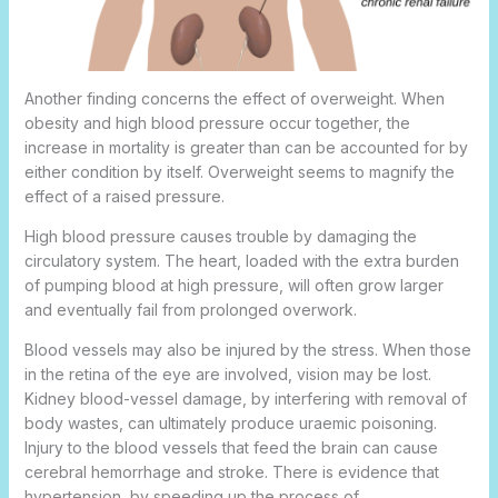
Another finding concerns the effect of overweight. When
obesity and high blood pressure occur together, the
increase in mortality is greater than can be accounted for by
either condition by itself. Overweight seems to magnify the
effect of a raised pressure.
High blood pressure causes trouble by damaging the
circulatory system. The heart, loaded with the extra burden
of pumping blood at high pressure, will often grow larger
and eventually fail from prolonged overwork.
Blood vessels may also be injured by the stress. When those
in the retina of the eye are involved, vision may be lost.
Kidney blood-vessel damage, by interfering with removal of
body wastes, can ultimately produce uraemic poisoning.
Injury to the blood vessels that feed the brain can cause
cerebral hemorrhage and stroke. There is evidence that
hypertension, by speeding up the process of