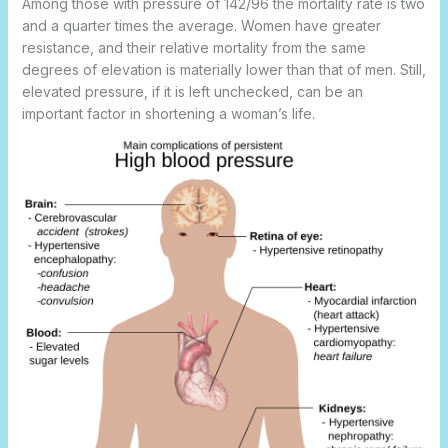
Among those with pressure of 142/96 the mortality rate is two
and a quarter times the average. Women have greater
resistance, and their relative mortality from the same
degrees of elevation is materially lower than that of men. Still,
elevated pressure, if it is left unchecked, can be an
important factor in shortening a woman’s life.