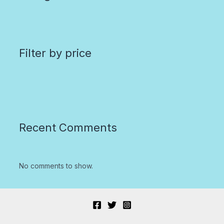
Filter by price
Recent Comments
No comments to show.