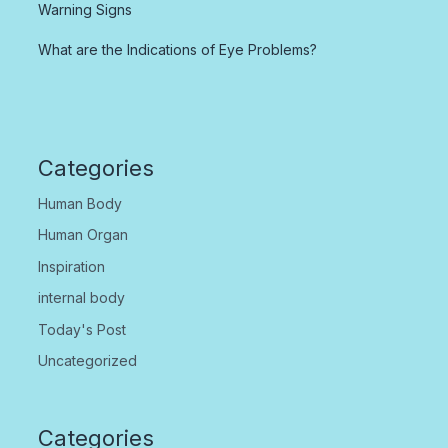
Warning Signs
What are the Indications of Eye Problems?
Categories
Human Body
Human Organ
Inspiration
internal body
Today's Post
Uncategorized
Categories