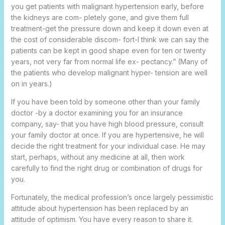
you get patients with malignant hypertension early, before
the kidneys are com- pletely gone, and give them full
treatment-get the pressure down and keep it down even at
the cost of considerable discom- fort-I think we can say the
patients can be kept in good shape even for ten or twenty
years, not very far from normal life ex- pectancy.” (Many of
the patients who develop malignant hyper- tension are well
on in years.)
If you have been told by someone other than your family
doctor -by a doctor examining you for an insurance
company, say- that you have high blood pressure, consult
your family doctor at once. If you are hypertensive, he will
decide the right treatment for your individual case. He may
start, perhaps, without any medicine at all, then work
carefully to find the right drug or combination of drugs for
you.
Fortunately, the medical profession’s once largely pessimistic
attitude about hypertension has been replaced by an
attitude of optimism. You have every reason to share it.