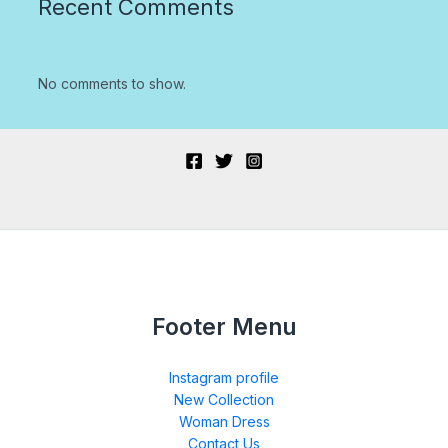
Recent Comments
No comments to show.
Footer Menu
Instagram profile
New Collection
Woman Dress
Contact Us