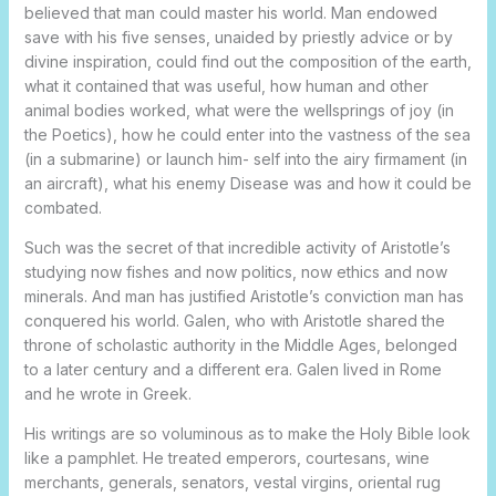
believed that man could master his world. Man endowed
save with his five senses, unaided by priestly advice or by
divine inspiration, could find out the composition of the earth,
what it contained that was useful, how human and other
animal bodies worked, what were the wellsprings of joy (in
the Poetics), how he could enter into the vastness of the sea
(in a submarine) or launch him- self into the airy firmament (in
an aircraft), what his enemy Disease was and how it could be
combated.
Such was the secret of that incredible activity of Aristotle’s
studying now fishes and now politics, now ethics and now
minerals. And man has justified Aristotle’s conviction man has
conquered his world. Galen, who with Aristotle shared the
throne of scholastic authority in the Middle Ages, belonged
to a later century and a different era. Galen lived in Rome
and he wrote in Greek.
His writings are so voluminous as to make the Holy Bible look
like a pamphlet. He treated emperors, courtesans, wine
merchants, generals, senators, vestal virgins, oriental rug