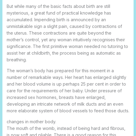
But while many of the basic facts about birth are still
mysterious, a great fund of practical knowledge has
accumulated. Impending birth is announced by an
unmistakable sign a slight pain, caused by contractions of
the uterus. These contractions are quite beyond the
mother’s control, yet any woman intuitively
recognises their
significance. The first primitive woman needed no tutoring to
assist her at childbirth, the process being as automatic as
breathing.
The woman’s body has prepared for this moment in a
number of remarkable ways. Her heart has enlarged slightly
and her blood volume is up perhaps 25 per cent in order to
care for the requirements of her baby. Under pressure of
increased sex hormones, breasts have enlarged,
developing an intricate network of milk ducts and an even
more elaborate system of blood vessels to feed those ducts.
changes in mother body.
The mouth of the womb, instead of being hard and fibrous,
is now soft and pliable. There is a good reason for this