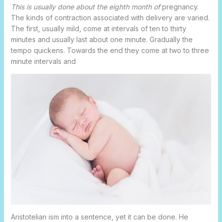
This is usually done about the eighth month of
pregnancy.
The kinds of contraction associated with delivery are varied.
The first, usually mild, come at intervals of ten to thirty
minutes and usually last about one minute. Gradually the
tempo quickens. Towards the end they come at two to three
minute intervals and
Aristotelian ism into a sentence, yet it can be done. He