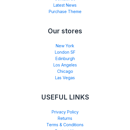
Latest News
Purchase Theme
Our stores
New York
London SF
Edinburgh
Los Angeles
Chicago
Las Vegas
USEFUL LINKS
Privacy Policy
Returns
Terms & Conditions