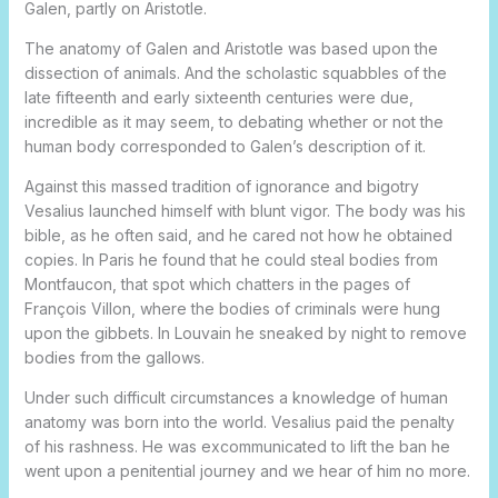
Galen, partly on Aristotle.
The anatomy of Galen and Aristotle was based upon the
dissection of animals. And the scholastic squabbles of the
late fifteenth and early sixteenth centuries were due,
incredible as it may seem, to debating whether or not the
human body corresponded to Galen’s description of it.
Against this massed tradition of ignorance and bigotry
Vesalius launched himself with blunt vigor. The body was his
bible, as he often said, and he cared not how he obtained
copies. In Paris he found that he could steal bodies from
Montfaucon, that spot which chatters in the pages of
François Villon, where the bodies of criminals were hung
upon the gibbets. In Louvain he sneaked by night to remove
bodies from the gallows.
Under such difficult circumstances a knowledge of human
anatomy was born into the world. Vesalius paid the penalty
of his rashness. He was excommunicated to lift the ban he
went upon a penitential journey and we hear of him no more.