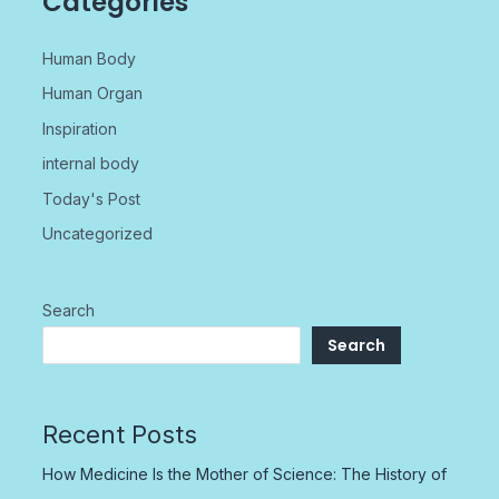
Categories
Human Body
Human Organ
Inspiration
internal body
Today's Post
Uncategorized
Search
Search
Recent Posts
How Medicine Is the Mother of Science: The History of