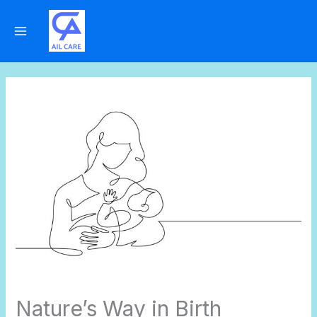
Skip
to
content
Nature’s Way in Birth