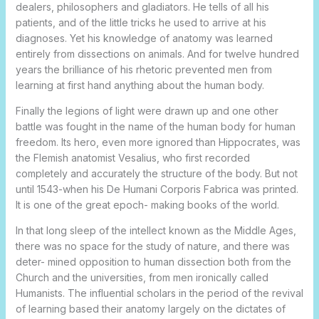
dealers, philosophers and gladiators. He tells of all his
patients, and of the little tricks he used to arrive at his
diagnoses. Yet his knowledge of anatomy was learned
entirely from dissections on animals. And for twelve hundred
years the brilliance of his rhetoric prevented men from
learning at first hand anything about the human body.
Finally the legions of light were drawn up and one other
battle was fought in the name of the human body for human
freedom. Its hero, even more ignored than Hippocrates, was
the Flemish anatomist Vesalius, who first recorded
completely and accurately the structure of the body. But not
until 1543-when his De Humani Corporis Fabrica was printed.
It is one of the great epoch- making books of the world.
In that long sleep of the intellect known as the Middle Ages,
there was no space for the study of nature, and there was
deter- mined opposition to human dissection both from the
Church and the universities, from men ironically called
Humanists. The influential scholars in the period of the revival
of learning based their anatomy largely on the dictates of