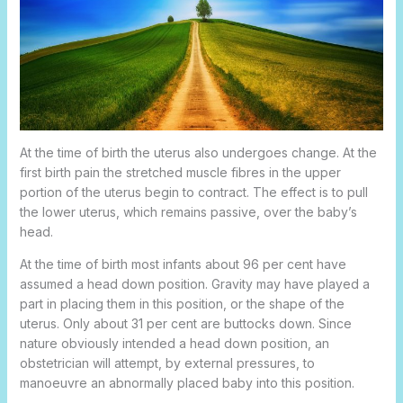
At the time of birth the uterus also undergoes change. At the
first birth pain the stretched muscle fibres in the upper
portion of the uterus begin to contract. The effect is to pull
the lower uterus, which remains passive, over the baby’s
head.
At the time of birth most infants about 96 per cent have
assumed a head down position. Gravity may have played a
part in placing them in this position, or the shape of the
uterus. Only about 31 per cent are buttocks down. Since
nature obviously intended a head down position, an
obstetrician will attempt, by external pressures, to
manoeuvre an abnormally placed baby into this position.