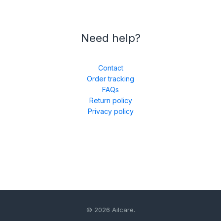
Need help?
Contact
Order tracking
FAQs
Return policy
Privacy policy
© 2026 Ailcare.