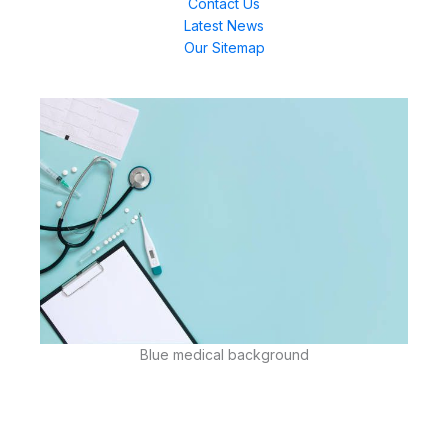
Contact Us
Latest News
Our Sitemap
Blue medical background