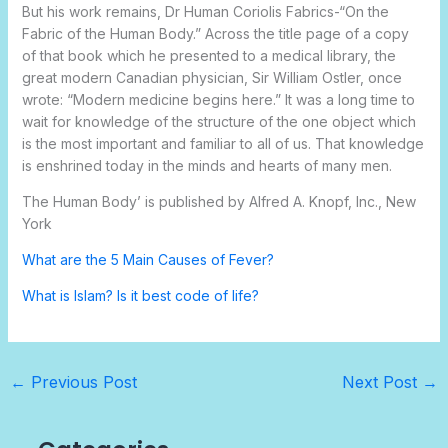
But his work remains,
Dr
Human Coriolis
Fabrics-“On the
Fabric of the Human Body.” Across the title page of a copy
of that book which he presented to a medical library, the
great modern Canadian physician, Sir William Ostler, once
wrote: “Modern medicine begins here.” It was a long time to
wait for knowledge of the structure of the one object which
is the most important and familiar to all of us. That knowledge
is enshrined today in the minds and hearts of many men.
The Human Body’ is published by Alfred A. Knopf, Inc., New
York
What are the 5 Main Causes of Fever?
What is Islam? Is it best code of life?
←
Previous Post
Next Post
→