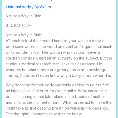
/
internal body
/ By
Akhter
Nature’s Way in Birth
J. D. RAT CLIFF
Nature’s Way in Birth
AT each tick of the second hand of your watch a baby is
born somewhere in the world an event so frequent that much
of its wonder is lost. The woman who has born several
children considers herself an authority on the subject. But the
studious medical research man lacks this assurance. He
wonders he admits there are great gaps in his knowledge.
Indeed, he doesn’t even know why a baby is born when it is.
Why does the mother-body suddenly decide to rid itself of
an infant it has sheltered for nine months .What causes the
dramatic changes that take place in the bodies of mother
and child at the moment of birth .What forces act to make the
infant take its first gasping breath on which its life depends.
The thoughtful obstetrician wishes he knew.