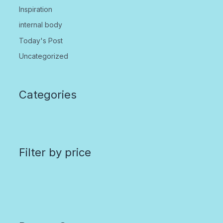
Inspiration
internal body
Today's Post
Uncategorized
Categories
Filter by price