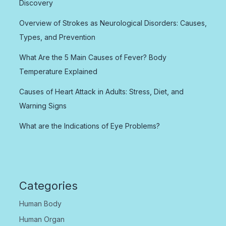
Discovery
Overview of Strokes as Neurological Disorders: Causes,
Types, and Prevention
What Are the 5 Main Causes of Fever? Body
Temperature Explained
Causes of Heart Attack in Adults: Stress, Diet, and
Warning Signs
What are the Indications of Eye Problems?
Categories
Human Body
Human Organ