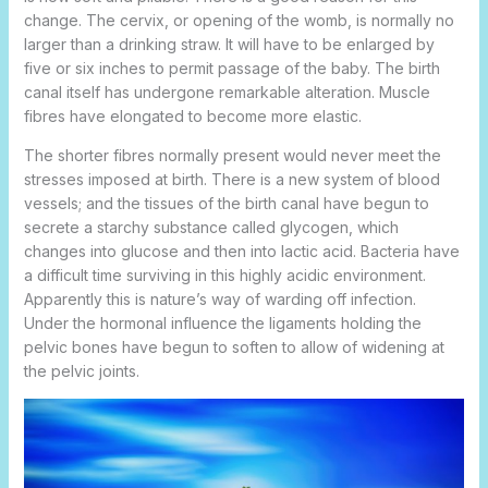
change. The cervix, or opening of the womb, is normally no
larger than a drinking straw. It will have to be enlarged by
five or six inches to permit passage of the
baby. The birth
canal itself has undergone remarkable alteration. Muscle
fibres have elongated to become more elastic.
The shorter fibres normally present would never meet the
stresses imposed at birth. There is a new system of blood
vessels; and the tissues of the birth canal have begun to
secrete a starchy substance called glycogen, which
changes into glucose and then into lactic acid. Bacteria have
a difficult time surviving in this highly acidic environment.
Apparently this is nature’s way of warding off infection.
Under the hormonal influence the ligaments holding the
pelvic bones have begun to soften to allow of widening at
the pelvic joints.